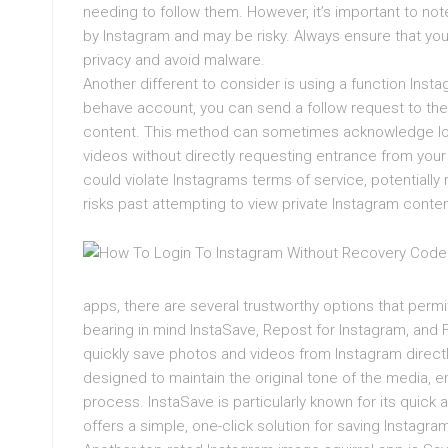
needing to follow them. However, it’s important to note
by Instagram and may be risky. Always ensure that you
privacy and avoid malware.
Another different to consider is using a function Inst
behave account, you can send a follow request to the 
content. This method can sometimes acknowledge longe
videos without directly requesting entrance from you
could violate Instagrams terms of service, potentially
risks past attempting to view private Instagram conte
apps, there are several trustworthy options that perm
bearing in mind InstaSave, Repost for Instagram, and 
quickly save photos and videos from Instagram direct
designed to maintain the original tone of the media, en
process. InstaSave is particularly known for its quic
offers a simple, one-click solution for saving Instagra