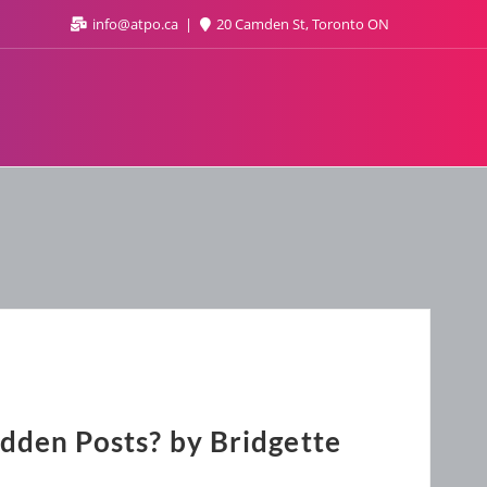
info@atpo.ca
20 Camden St, Toronto ON
dden Posts? by Bridgette