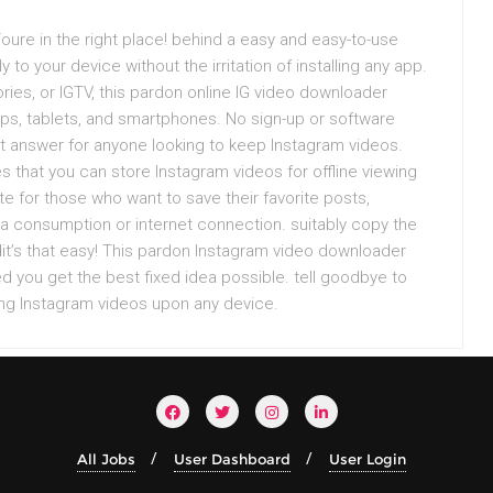
oure in the right place! behind a easy and easy-to-use
to your device without the irritation of installing any app.
ries, or IGTV, this pardon online IG video downloader
ops, tablets, and smartphones. No sign-up or software
ent answer for anyone looking to keep Instagram videos.
es that you can store Instagram videos for offline viewing
e for those who want to save their favorite posts,
data consumption or internet connection. suitably copy the
adit’s that easy! This pardon Instagram video downloader
d you get the best fixed idea possible. tell goodbye to
ing Instagram videos upon any device.
All Jobs
User Dashboard
User Login