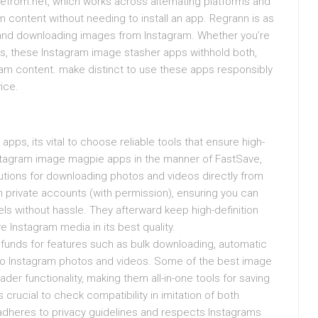
vefrom.net, which works across alternating platforms and
content without needing to install an app. Regrann is as
nd downloading images from Instagram. Whether you’re
ts, these Instagram image stasher apps withhold both,
ram content. make distinct to use these apps responsibly
ice.
ps, its vital to choose reliable tools that ensure high-
nstagram image magpie apps in the manner of FastSave,
utions for downloading photos and videos directly from
 private accounts (with permission), ensuring you can
els without hassle. They afterward keep high-definition
 Instagram media in its best quality.
funds for features such as bulk downloading, automatic
 to Instagram photos and videos. Some of the best image
der functionality, making them all-in-one tools for saving
 crucial to check compatibility in imitation of both
it adheres to privacy guidelines and respects Instagrams