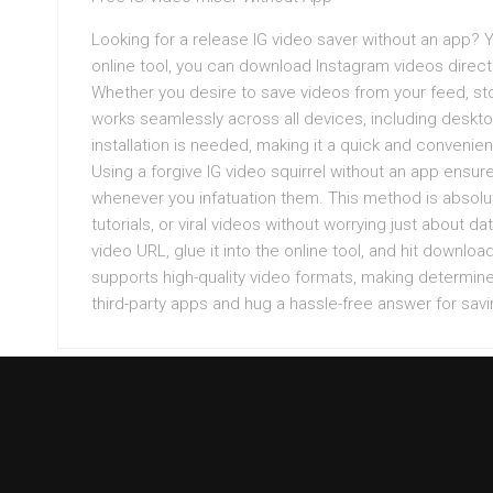
Looking for a release IG video saver without an app? Y
online tool, you can download Instagram videos directly 
Whether you desire to save videos from your feed, sto
works seamlessly across all devices, including deskt
installation is needed, making it a quick and conveni
Using a forgive IG video squirrel without an app ensur
whenever you infatuation them. This method is absolut
tutorials, or viral videos without worrying just about 
video URL, glue it into the online tool, and hit downlo
supports high-quality video formats, making determine
third-party apps and hug a hassle-free answer for sav