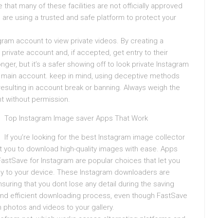
 that many of these facilities are not officially approved
 are using a trusted and safe platform to protect your
agram account to view private videos. By creating a
private account and, if accepted, get entry to their
r, but it’s a safer showing off to look private Instagram
r main account. keep in mind, using deceptive methods
 resulting in account break or banning. Always weigh the
nt without permission.
Top Instagram Image saver Apps That Work
If you’re looking for the best Instagram image collector
it you to download high-quality images with ease. Apps
FastSave for Instagram are popular choices that let you
ly to your device. These Instagram downloaders are
suring that you dont lose any detail during the saving
k and efficient downloading process, even though FastSave
m photos and videos to your gallery.