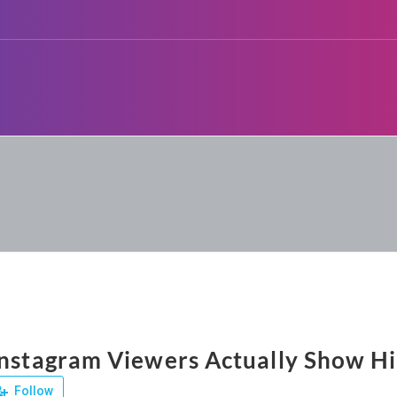
Instagram Viewers Actually Show Hi
Follow