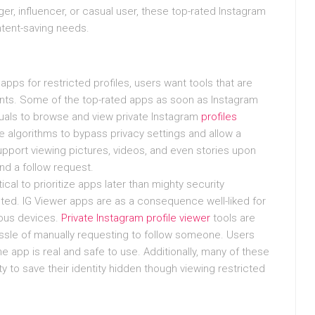
r, influencer, or casual user, these top-rated Instagram
ntent-saving needs.
pps for restricted profiles, users want tools that are
counts. Some of the top-rated apps as soon as Instagram
iduals to browse and view private Instagram
profiles
me algorithms to bypass privacy settings and allow a
pport viewing pictures, videos, and even stories upon
end a follow request.
cal to prioritize apps later than mighty security
ted. IG Viewer apps are as a consequence well-liked for
ious devices.
Private Instagram profile viewer
tools are
assle of manually requesting to follow someone. Users
e app is real and safe to use. Additionally, many of these
 to save their identity hidden though viewing restricted