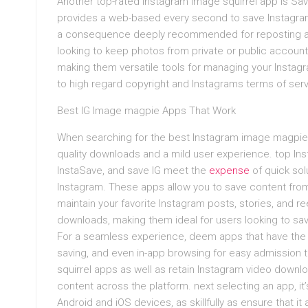
Another top-rated Instagram image squirrel app is Sa
provides a web-based every second to save Instagram 
a consequence deeply recommended for reposting a
looking to keep photos from private or public accoun
making them versatile tools for managing your Instag
to high regard copyright and Instagrams terms of serv
Best IG Image magpie Apps That Work
When searching for the best Instagram image magpie ap
quality downloads and a mild user experience. top I
InstaSave, and save IG meet the
expense
of quick sol
Instagram. These apps allow you to save content from
maintain your favorite Instagram posts, stories, and re
downloads, making them ideal for users looking to save
For a seamless experience, deem apps that have the 
saving, and even in-app browsing for easy admission
squirrel apps as well as retain Instagram video downloa
content across the platform. next selecting an app, it’s
Android and iOS devices, as skillfully as ensure that 