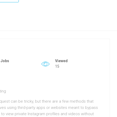
 Jobs
Viewed
15
ting
quest can be tricky, but there are a few methods that
s using third-party apps or websites meant to bypass
 to view private Instagram profiles and videos without