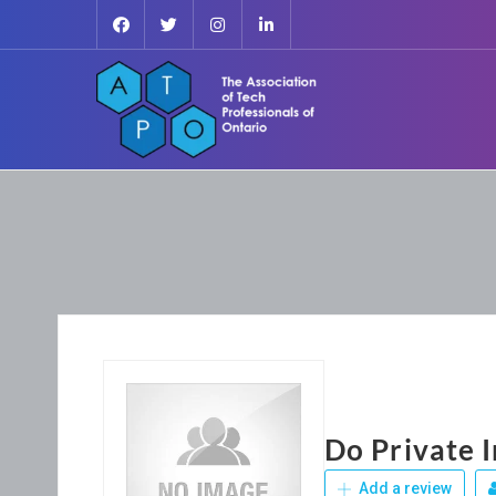
Do Private 
Add a review