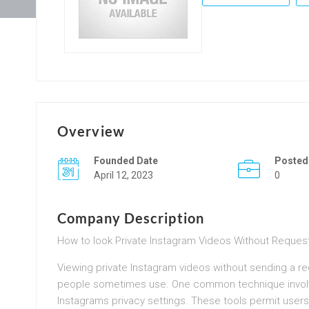
Overview
Founded Date
Posted
April 12, 2023
0
Company Description
How to look Private Instagram Videos Without Reques
Viewing private Instagram videos without sending a re
people sometimes use. One common technique involve
Instagrams privacy settings. These tools permit users