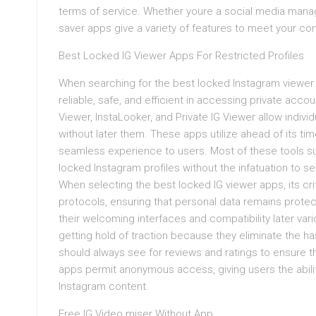
terms of service. Whether youre a social media manage
saver apps give a variety of features to meet your co
Best Locked IG Viewer Apps For Restricted Profiles
When searching for the best locked Instagram viewer a
reliable, safe, and efficient in accessing private ac
Viewer, InstaLooker, and Private IG Viewer allow indiv
without later them. These apps utilize ahead of its ti
seamless experience to users. Most of these tools su
locked Instagram profiles without the infatuation to s
When selecting the best locked IG viewer apps, its criti
protocols, ensuring that personal data remains protec
their welcoming interfaces and compatibility later var
getting hold of traction because they eliminate the h
should always see for reviews and ratings to ensure th
apps permit anonymous access, giving users the ability
Instagram content.
Free IG Video miser Without App