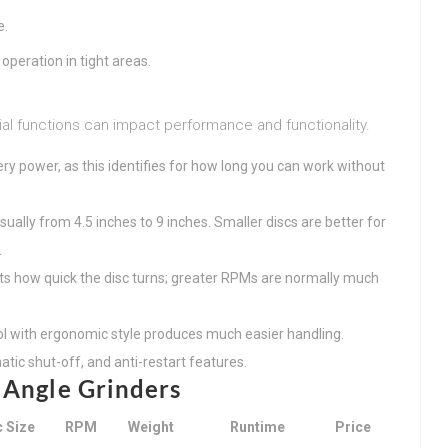
e.
operation in tight areas.
ial functions can impact performance and functionality.
ery power, as this identifies for how long you can work without
usually from 4.5 inches to 9 inches. Smaller discs are better for
.
ts how quick the disc turns; greater RPMs are normally much
tool with ergonomic style produces much easier handling.
tic shut-off, and anti-restart features.
 Angle Grinders
c Size
RPM
Weight
Runtime
Price