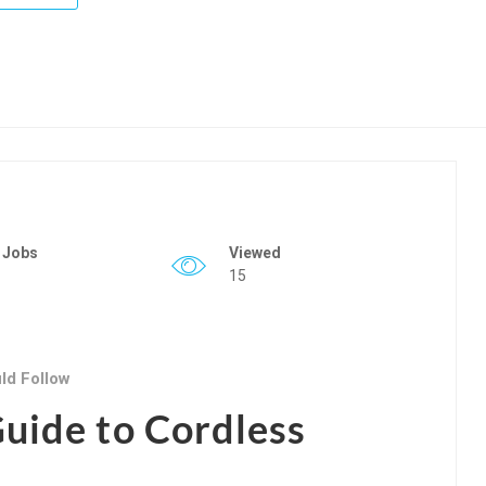
 Jobs
Viewed
15
ld Follow
uide to Cordless