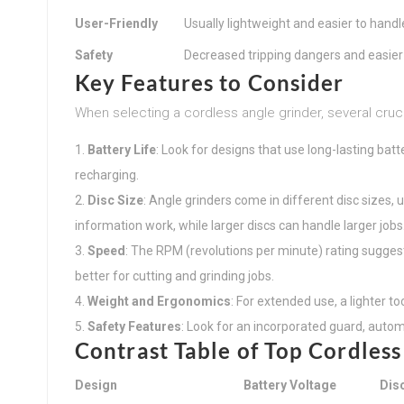
User-Friendly
Usually lightweight and easier to handl
Safety
Decreased tripping dangers and easier 
Key Features to Consider
When selecting a cordless angle grinder, several cruc
Battery Life
: Look for designs that use long-lasting batt
recharging.
Disc Size
: Angle grinders come in different disc sizes, 
information work, while larger discs can handle larger jobs
Speed
: The RPM (revolutions per minute) rating sugges
better for cutting and grinding jobs.
Weight and Ergonomics
: For extended use, a lighter 
Safety Features
: Look for an incorporated guard, automa
Contrast Table of Top Cordless
Design
Battery Voltage
Dis