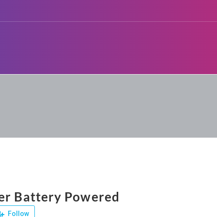
er Battery Powered
Follow