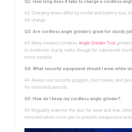
Q2: How long does it take to charge a cordless angl
A2: Charging times differ by model and battery size, b
full charge.
Q3: Are cordless angle grinders great for sturdy jo
A3: Many modern cordless
Angle Grinder Tool
grinders
to moderate sturdy tasks, though for substantial stur
more suitable.
Q4: What security equipment should I wear while uti
A4: Always use security goggles, dust masks, and gloves
for extended periods.
Q5: How do I keep my cordless angle grinder?
A5: Regularly examine the disc for wear and tear, clean
removed when not in use to prevent unexpected activ