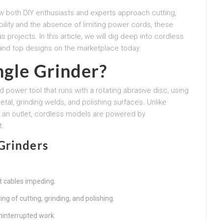
w both DIY enthusiasts and experts approach cutting,
ability and the absence of limiting power cords, these
s projects. In this article, we will dig deep into cordless
 and top designs on the marketplace today.
ngle Grinder?
d power tool that runs with a rotating abrasive disc, using
metal, grinding welds, and polishing surfaces. Unlike
to an outlet, cordless models are powered by
t.
Grinders
 cables impeding.
g of cutting, grinding, and polishing.
interrupted work.