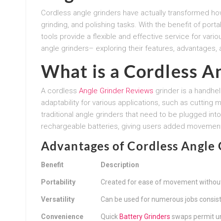
Cordless angle grinders have actually transformed ho
grinding, and polishing tasks. With the benefit of port
tools provide a flexible and effective service for variou
angle grinders– exploring their features, advantages,
What is a Cordless A
A cordless
Angle Grinder Reviews
grinder is a handhel
adaptability for various applications, such as cutting 
traditional angle grinders that need to be plugged in
rechargeable batteries, giving users added movemen
Advantages of Cordless Angle 
Benefit
Description
Portability
Created for ease of movement without
Versatility
Can be used for numerous jobs consistin
Convenience
Quick
Battery Grinders
swaps permit un