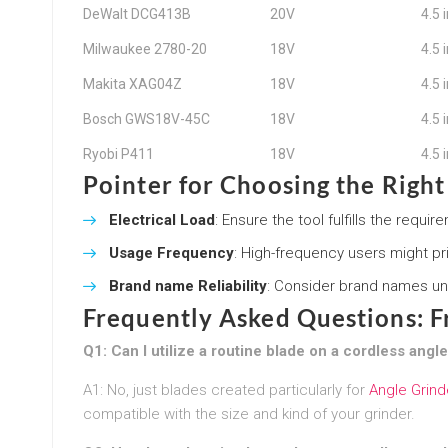
DeWalt DCG413B
20V
4.5 
Milwaukee 2780-20
18V
4.5 
Makita XAG04Z
18V
4.5 
Bosch GWS18V-45C
18V
4.5 
Ryobi P411
18V
4.5 
Pointer for Choosing the Righ
Electrical Load
: Ensure the tool fulfills the requ
Usage Frequency
: High-frequency users might pr
Brand name Reliability
: Consider brand names un
Frequently Asked Questions: 
Q1: Can I utilize a routine blade on a cordless angl
A1: No, just blades created particularly for
Angle Grind
compatible with the size and kind of your grinder.