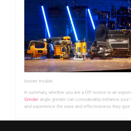
lessen trouble.
In summary, whether you are a DIY novice or an expe
Grinder
angle grinder can considerably enhance your w
and experience the ease and effectiveness they give 