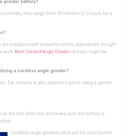
e grinder battery?
ut normally, they range from 30 minutes to 2 hours for a
bs?
 are equipped with powerful motors appropriate for light
dy work,
Best Corded Angle Grinder
designs might be
lizing a cordless angle grinder?
. Ear security is also advised if you’re using a grinder
 up the tool after use, and make sure the battery is
ation.
Cordless angle grinders stick out for their benefit