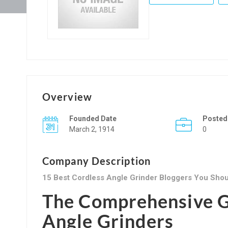
Overview
Founded Date
Posted
March 2, 1914
0
Company Description
15 Best Cordless Angle Grinder Bloggers You Shou
The Comprehensive G
Angle Grinders