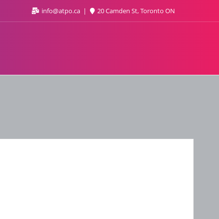
info@atpo.ca
20 Camden St, Toronto ON