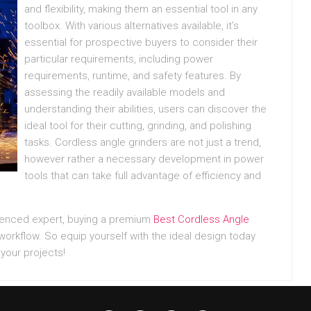
and flexibility, making them an essential tool in any
toolbox. With various alternatives available, it’s
essential for prospective buyers to consider their
particular requirements, including power
requirements, runtime, and safety features. By
assessing the readily available models and
understanding their abilities, users can discover the
ideal tool for their cutting, grinding, and polishing
tasks. Cordless angle grinders are not just a trend,
however rather a necessary development in power
tools that can take full advantage of efficiency and
rienced expert, buying a premium
Best Cordless Angle
orkflow. So equip yourself with the ideal design today
your projects!