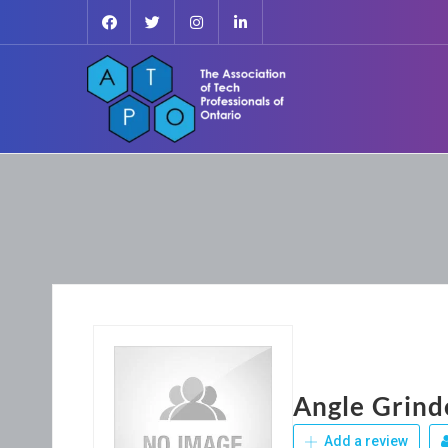
Angle Grind
Add a review