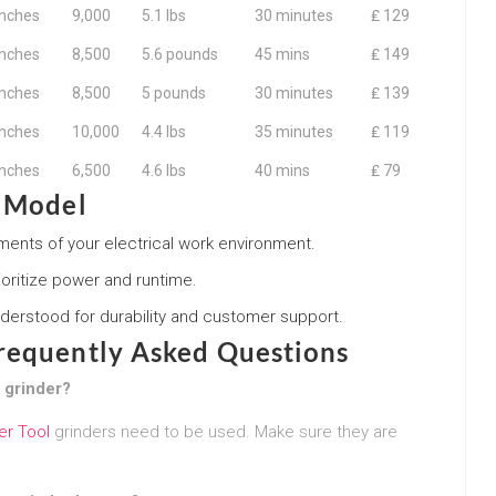
inches
9,000
5.1 lbs
30 minutes
₤ 129
inches
8,500
5.6 pounds
45 mins
₤ 149
inches
8,500
5 pounds
30 minutes
₤ 139
inches
10,000
4.4 lbs
35 minutes
₤ 119
inches
6,500
4.6 lbs
40 mins
₤ 79
t Model
irements of your electrical work environment.
ioritize power and runtime.
derstood for durability and customer support.
Frequently Asked Questions
e grinder?
er Tool
grinders need to be used. Make sure they are