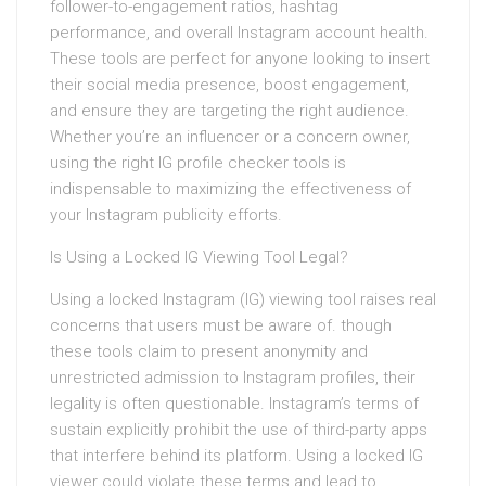
follower-to-engagement ratios, hashtag
performance, and overall Instagram account health.
These tools are perfect for anyone looking to insert
their social media presence, boost engagement,
and ensure they are targeting the right audience.
Whether you’re an influencer or a concern owner,
using the right IG profile checker tools is
indispensable to maximizing the effectiveness of
your Instagram publicity efforts.
Is Using a Locked IG Viewing Tool Legal?
Using a locked Instagram (IG) viewing tool raises real
concerns that users must be aware of. though
these tools claim to present anonymity and
unrestricted admission to Instagram profiles, their
legality is often questionable. Instagram’s terms of
sustain explicitly prohibit the use of third-party apps
that interfere behind its platform. Using a locked IG
viewer could violate these terms and lead to