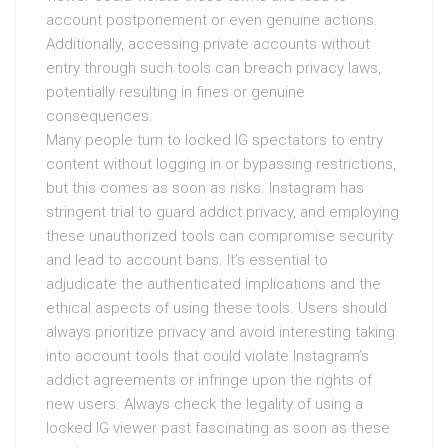
account postponement or even genuine actions.
Additionally, accessing private accounts without
entry through such tools can breach privacy laws,
potentially resulting in fines or genuine
consequences.
Many people turn to locked IG spectators to entry
content without logging in or bypassing restrictions,
but this comes as soon as risks. Instagram has
stringent trial to guard addict privacy, and employing
these unauthorized tools can compromise security
and lead to account bans. It’s essential to
adjudicate the authenticated implications and the
ethical aspects of using these tools. Users should
always prioritize privacy and avoid interesting taking
into account tools that could violate Instagram’s
addict agreements or infringe upon the rights of
new users. Always check the legality of using a
locked IG viewer past fascinating as soon as these