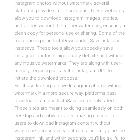
Instagram photos without watermark, several
platforms provide simple solutions. These websites
allow you to download Instagram images, stories,
and videos without the further watermark, ensuring a
clean copy for personal use or sharing. Some of the
top options put in InstaDownloader, SaveInsta, and
Instasave. These tools allow you speedily save
Instagram photos in high-quality definite and without
any intrusive watermarks. They are along with user-
friendly, requiring solitary the Instagram URL to
initiate the download process.
For those looking to save Instagram photos without
watermark in a more secure way, platforms past
DownloadGram and InstaSave are deeply rated.
These sites are meant to doing seamlessly on both
desktop and mobile devices, making it easier for
users to download Instagram content without
watermark across every platforms. helpfully glue the
Instagram link, and within seconds, you’ll be skillful to