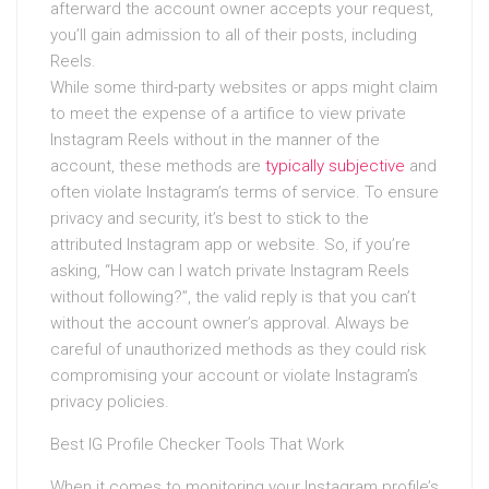
afterward the account owner accepts your request,
you’ll gain admission to all of their posts, including
Reels.
While some third-party websites or apps might claim
to meet the expense of a artifice to view private
Instagram Reels without in the manner of the
account, these methods are
typically subjective
and
often violate Instagram’s terms of service. To ensure
privacy and security, it’s best to stick to the
attributed Instagram app or website. So, if you’re
asking, “How can I watch private Instagram Reels
without following?”, the valid reply is that you can’t
without the account owner’s approval. Always be
careful of unauthorized methods as they could risk
compromising your account or violate Instagram’s
privacy policies.
Best IG Profile Checker Tools That Work
When it comes to monitoring your Instagram profile’s