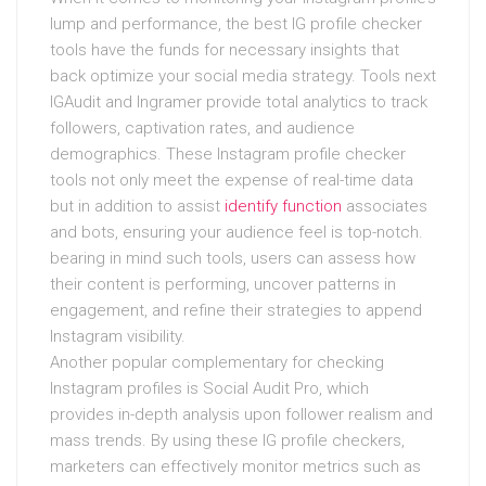
lump and performance, the best IG profile checker
tools have the funds for necessary insights that
back optimize your social media strategy. Tools next
IGAudit and Ingramer provide total analytics to track
followers, captivation rates, and audience
demographics. These Instagram profile checker
tools not only meet the expense of real-time data
but in addition to assist
identify function
associates
and bots, ensuring your audience feel is top-notch.
bearing in mind such tools, users can assess how
their content is performing, uncover patterns in
engagement, and refine their strategies to append
Instagram visibility.
Another popular complementary for checking
Instagram profiles is Social Audit Pro, which
provides in-depth analysis upon follower realism and
mass trends. By using these IG profile checkers,
marketers can effectively monitor metrics such as