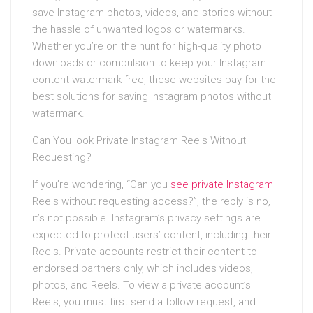
save Instagram photos, videos, and stories without
the hassle of unwanted logos or watermarks.
Whether you’re on the hunt for high-quality photo
downloads or compulsion to keep your Instagram
content watermark-free, these websites pay for the
best solutions for saving Instagram photos without
watermark.
Can You look Private Instagram Reels Without
Requesting?
If you’re wondering, “Can you
see private Instagram
Reels without requesting access?”, the reply is no,
it’s not possible. Instagram’s privacy settings are
expected to protect users’ content, including their
Reels. Private accounts restrict their content to
endorsed partners only, which includes videos,
photos, and Reels. To view a private account’s
Reels, you must first send a follow request, and