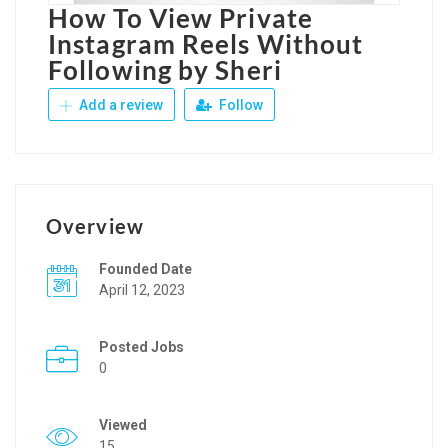
How To View Private
Instagram Reels Without
Following by Sheri
Add a review
Follow
Overview
Founded Date
April 12, 2023
Posted Jobs
0
Viewed
15