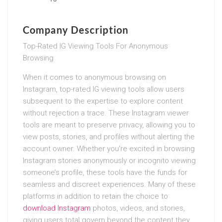
Company Description
Top-Rated IG Viewing Tools For Anonymous
Browsing
When it comes to anonymous browsing on
Instagram, top-rated IG viewing tools allow users
subsequent to the expertise to explore content
without rejection a trace. These Instagram viewer
tools are meant to preserve privacy, allowing you to
view posts, stories, and profiles without alerting the
account owner. Whether you’re excited in browsing
Instagram stories anonymously or incognito viewing
someone’s profile, these tools have the funds for
seamless and discreet experiences. Many of these
platforms in addition to retain the choice to
download Instagram
photos, videos, and stories,
giving users total govern beyond the content they