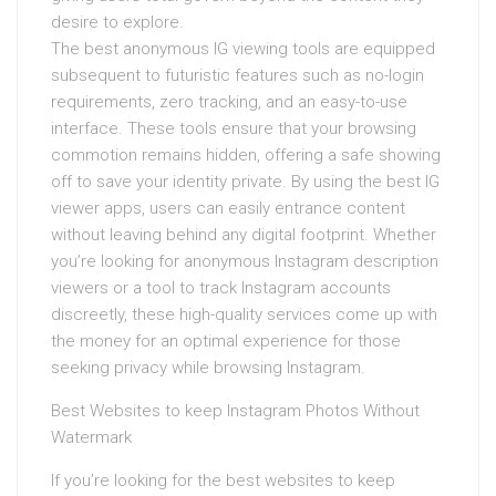
desire to explore.
The best anonymous IG viewing tools are equipped
subsequent to futuristic features such as no-login
requirements, zero tracking, and an easy-to-use
interface. These tools ensure that your browsing
commotion remains hidden, offering a safe showing
off to save your identity private. By using the best IG
viewer apps, users can easily entrance content
without leaving behind any digital footprint. Whether
you’re looking for anonymous Instagram description
viewers or a tool to track Instagram accounts
discreetly, these high-quality services come up with
the money for an optimal experience for those
seeking privacy while browsing Instagram.
Best Websites to keep Instagram Photos Without
Watermark
If you’re looking for the best websites to keep