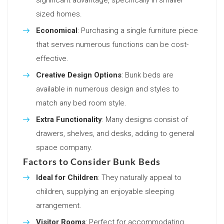
sized homes.
Economical
: Purchasing a single furniture piece
that serves numerous functions can be cost-
effective.
Creative Design Options
: Bunk beds are
available in numerous design and styles to
match any bed room style.
Extra Functionality
: Many designs consist of
drawers, shelves, and desks, adding to general
space company.
Factors to Consider Bunk Beds
Ideal for Children
: They naturally appeal to
children, supplying an enjoyable sleeping
arrangement.
Visitor Rooms
: Perfect for accommodating