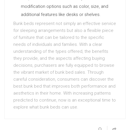
modification options such as color, size, and
additional features like desks or shelves.
Bunk beds represent not simply an effective service
for sleeping arrangements but also a flexible piece
of furniture that can be tailored to the specific
needs of individuals and families. With a clear
understanding of the types offered, the benefits
they provide, and the aspects affecting buying
decisions, purchasers are fully equipped to browse
the vibrant market of bunk bed sales. Through
careful consideration, consumers can discover the
best bunk bed that improves both performance and
aesthetics in their home. With increasing patterns
predicted to continue, now is an exceptional time to
explore what bunk beds can use.