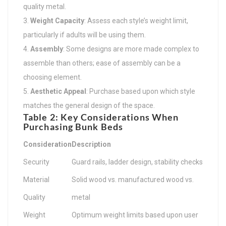
quality metal.
Weight Capacity
: Assess each style’s weight limit,
particularly if adults will be using them.
Assembly
: Some designs are more made complex to
assemble than others; ease of assembly can be a
choosing element.
Aesthetic Appeal
: Purchase based upon which style
matches the general design of the space.
Table 2: Key Considerations When
Purchasing Bunk Beds
Consideration
Description
Security
Guard rails, ladder design, stability checks
Material
Solid wood vs. manufactured wood vs.
Quality
metal
Weight
Optimum weight limits based upon user