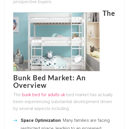
prospective buyers.
The
Bunk Bed Market: An
Overview
The
bunk bed for adults uk
bed market has actually
been experiencing substantial development driven
by several aspects including:
Space Optimization
: Many families are facing
restricted space, leading to an increased