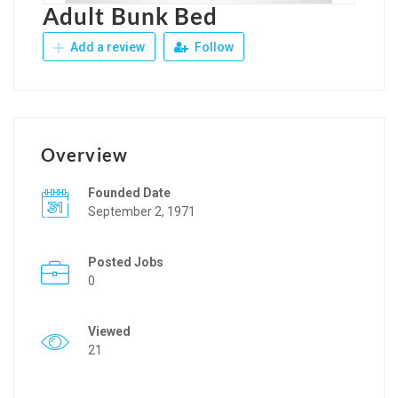
Adult Bunk Bed
Add a review
Follow
Overview
Founded Date
September 2, 1971
Posted Jobs
0
Viewed
21