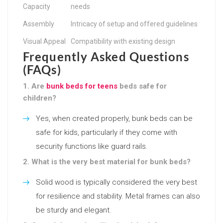
Capacity
needs
Assembly
Intricacy of setup and offered guidelines
Visual Appeal
Compatibility with existing design
Frequently Asked Questions
(FAQs)
1. Are
bunk beds for teens
beds safe for
children?
Yes, when created properly, bunk beds can be
safe for kids, particularly if they come with
security functions like guard rails.
2. What is the very best material for bunk beds?
Solid wood is typically considered the very best
for resilience and stability. Metal frames can also
be sturdy and elegant.