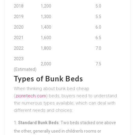
2018
1,200
5.0
2019
1,300
5.5
2020
1,400
6.0
2021
1,600
6.5
2022
1,800
7.0
2023
2,000
7.5
(Estimated)
Types of Bunk Beds
When thinking about bunk bed cheap
(
zionntech.com
) beds, buyers need to understand
the numerous types available, which can deal with
different needs and choices:
Standard Bunk Beds
: Two beds stacked one above
the other, generally used in children’s rooms or