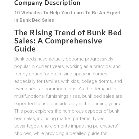
Company Description
10 Websites To Help You Learn To Be An Expert
In Bunk Bed Sales
The Rising Trend of Bunk Bed
Sales: A Comprehensive
Guide
Bunk beds have actually become progressively
popular in current years, working as a practical and
trendy option for optimizing space in homes,
especially for families with kids, college dorms, and
even guest accommodations. As the demand for
multifunctional furnishings rises, bunk bed sales are
expected to rise considerably in the coming years.
This post explores the numerous aspects of bunk
bed sales, including market patterns, types,
advantages, and elements impacting purchasers’
choices, while providing a detailed guide for