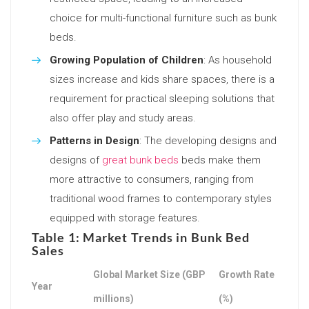
choice for multi-functional furniture such as bunk
beds.
Growing Population of Children
: As household
sizes increase and kids share spaces, there is a
requirement for practical sleeping solutions that
also offer play and study areas.
Patterns in Design
: The developing designs and
designs of
great bunk beds
beds make them
more attractive to consumers, ranging from
traditional wood frames to contemporary styles
equipped with storage features.
Table 1: Market Trends in Bunk Bed
Sales
Global Market Size (GBP
Growth Rate
Year
millions)
(%)