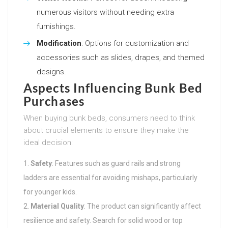
numerous visitors without needing extra
furnishings.
Modification
: Options for customization and
accessories such as slides, drapes, and themed
designs.
Aspects Influencing Bunk Bed
Purchases
When buying bunk beds, consumers need to think
about crucial elements to ensure they make the
ideal decision:
Safety
: Features such as guard rails and strong
ladders are essential for avoiding mishaps, particularly
for younger kids.
Material Quality
: The product can significantly affect
resilience and safety. Search for solid wood or top