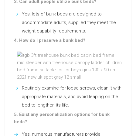
3. Can adult people utilize bunk beds?
Yes, lots of bunk beds are designed to
accommodate adults, supplied they meet the
weight capability requirements.
4. How do I preserve a bunk bed?
Routinely examine for loose screws, clean it with
appropriate materials, and avoid leaping on the
bed to lengthen its life.
5. Exist any personalization options for bunk
beds?
Yes, numerous manufacturers provide