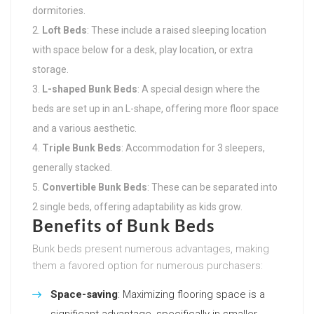
dormitories.
Loft Beds
: These include a raised sleeping location
with space below for a desk, play location, or extra
storage.
L-shaped Bunk Beds
: A special design where the
beds are set up in an L-shape, offering more floor space
and a various aesthetic.
Triple Bunk Beds
: Accommodation for 3 sleepers,
generally stacked.
Convertible Bunk Beds
: These can be separated into
2 single beds, offering adaptability as kids grow.
Benefits of Bunk Beds
Bunk beds present numerous advantages, making
them a favored option for numerous purchasers:
Space-saving
: Maximizing flooring space is a
significant advantage, specifically in smaller