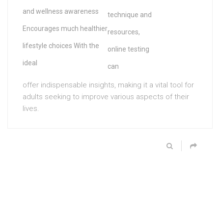
and wellness awareness
technique and
Encourages much healthier
resources,
lifestyle choices With the
online testing
ideal
can
offer indispensable insights, making it a vital tool for
adults seeking to improve various aspects of their
lives.