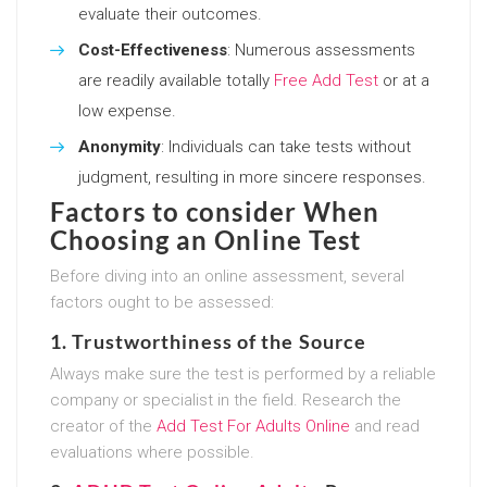
evaluate their outcomes.
Cost-Effectiveness
: Numerous assessments
are readily available totally
Free Add Test
or at a
low expense.
Anonymity
: Individuals can take tests without
judgment, resulting in more sincere responses.
Factors to consider When
Choosing an Online Test
Before diving into an online assessment, several
factors ought to be assessed:
1.
Trustworthiness of the Source
Always make sure the test is performed by a reliable
company or specialist in the field. Research the
creator of the
Add Test For Adults Online
and read
evaluations where possible.