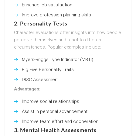
Enhance job satisfaction
Improve profession planning skills
2.
Personality Tests
Character evaluations offer insights into how people
perceive themselves and react to different
circumstances. Popular examples include:
Myers-Briggs Type Indicator (MBTI)
Big Five Personality Traits
DISC Assessment
Advantages:
Improve social relationships
Assist in personal advancement
Improve team effort and cooperation
3.
Mental Health Assessments