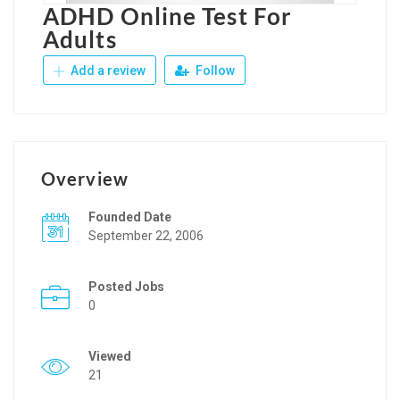
ADHD Online Test For
Adults
Add a review
Follow
Overview
Founded Date
September 22, 2006
Posted Jobs
0
Viewed
21