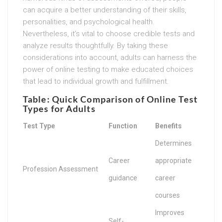
can acquire a better understanding of their skills,
personalities, and psychological health.
Nevertheless, it’s vital to choose credible tests and
analyze results thoughtfully. By taking these
considerations into account, adults can harness the
power of online testing to make educated choices
that lead to individual growth and fulfillment.
Table: Quick Comparison of Online Test
Types for Adults
Test Type
Function
Benefits
Determines
Career
appropriate
Profession Assessment
guidance
career
courses
Improves
Self-