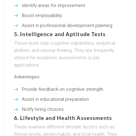
Identify areas for improvement
Boost employability
Assist in professional development planning
5.
Intelligence and Aptitude Tests
These tests step cognitive capabilities, analytical
abilities, and rational thinking. They are frequently
utilized for academic assessments or job
applications.
Advantages:
Provide feedback on cognitive strength
Assist in educational preparation
Notify hiring choices
6.
Lifestyle and Health Assessments
These examine different lifestyle factors such as
fitness levels, dietary habits, and total health. They