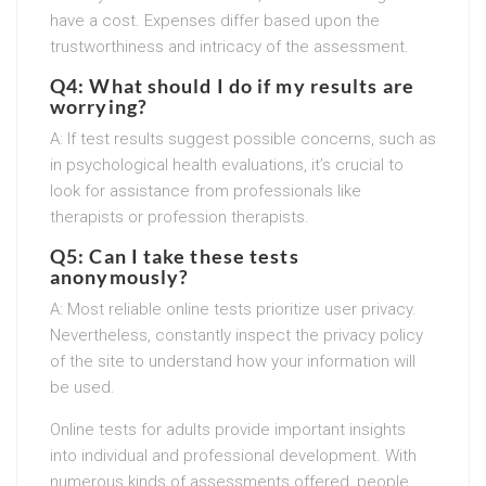
have a cost. Expenses differ based upon the
trustworthiness and intricacy of the assessment.
Q4: What should I do if my results are
worrying?
A: If test results suggest possible concerns, such as
in psychological health evaluations, it’s crucial to
look for assistance from professionals like
therapists or profession therapists.
Q5: Can I take these tests
anonymously?
A: Most reliable online tests prioritize user privacy.
Nevertheless, constantly inspect the privacy policy
of the site to understand how your information will
be used.
Online tests for adults provide important insights
into individual and professional development. With
numerous kinds of assessments offered, people