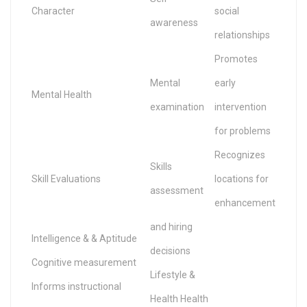
Character
social
awareness
relationships
Promotes
Mental
early
Mental Health
examination
intervention
for problems
Recognizes
Skills
Skill Evaluations
locations for
assessment
enhancement
and hiring
Intelligence & & Aptitude
decisions
Cognitive measurement
Lifestyle &
Informs instructional
Health Health