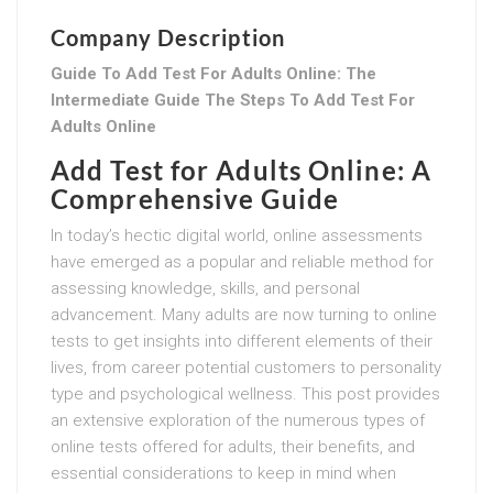
Company Description
Guide To Add Test For Adults Online: The
Intermediate Guide The Steps To Add Test For
Adults Online
Add Test for Adults Online: A
Comprehensive Guide
In today’s hectic digital world, online assessments
have emerged as a popular and reliable method for
assessing knowledge, skills, and personal
advancement. Many adults are now turning to online
tests to get insights into different elements of their
lives, from career potential customers to personality
type and psychological wellness. This post provides
an extensive exploration of the numerous types of
online tests offered for adults, their benefits, and
essential considerations to keep in mind when