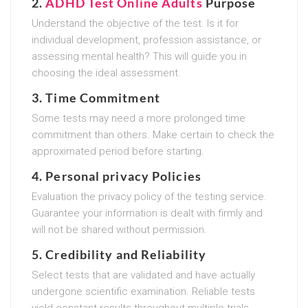
2.
ADHD Test Online Adults
Purpose
Understand the objective of the test. Is it for
individual development, profession assistance, or
assessing mental health? This will guide you in
choosing the ideal assessment.
3.
Time Commitment
Some tests may need a more prolonged time
commitment than others. Make certain to check the
approximated period before starting.
4.
Personal privacy Policies
Evaluation the privacy policy of the testing service.
Guarantee your information is dealt with firmly and
will not be shared without permission.
5.
Credibility and Reliability
Select tests that are validated and have actually
undergone scientific examination. Reliable tests
yield constant results throughout multiple trials.