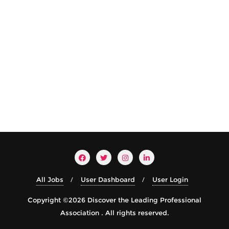
All Jobs
User Dashboard
User Login
Copyright ©2026 Discover the Leading Professional
Association . All rights reserved.