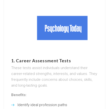
1.
Career Assessment Tests
These tests assist individuals understand their
career-related strengths, interests, and values. They
frequently include concerns about choices, skills,
and long-lasting goals.
Benefits:
Identify ideal profession paths