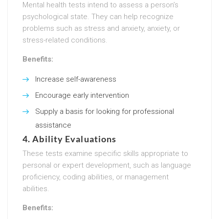
Mental health tests intend to assess a person’s
psychological state. They can help recognize
problems such as stress and anxiety, anxiety, or
stress-related conditions.
Benefits:
Increase self-awareness
Encourage early intervention
Supply a basis for looking for professional
assistance
4.
Ability Evaluations
These tests examine specific skills appropriate to
personal or expert development, such as language
proficiency, coding abilities, or management
abilities.
Benefits: