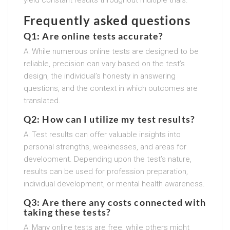
Frequently asked questions
Q1: Are online tests accurate?
A: While numerous online tests are designed to be
reliable, precision can vary based on the test’s
design, the individual’s honesty in answering
questions, and the context in which outcomes are
translated.
Q2: How can I utilize my test results?
A: Test results can offer valuable insights into
personal strengths, weaknesses, and areas for
development. Depending upon the test’s nature,
results can be used for profession preparation,
individual development, or mental health awareness.
Q3: Are there any costs connected with
taking these tests?
A: Many online tests are free, while others might