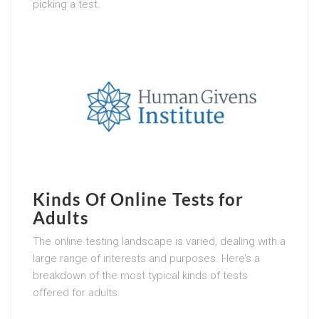
picking a test.
Kinds Of Online Tests for
Adults
The online testing landscape is varied, dealing with a
large range of interests and purposes. Here’s a
breakdown of the most typical kinds of tests
offered for adults: