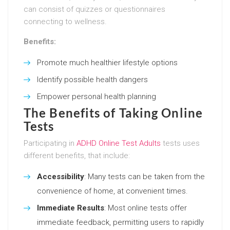
can consist of quizzes or questionnaires
connecting to wellness.
Benefits:
Promote much healthier lifestyle options
Identify possible health dangers
Empower personal health planning
The Benefits of Taking Online
Tests
Participating in
ADHD Online Test Adults
tests uses
different benefits, that include:
Accessibility
: Many tests can be taken from the
convenience of home, at convenient times.
Immediate Results
: Most online tests offer
immediate feedback, permitting users to rapidly