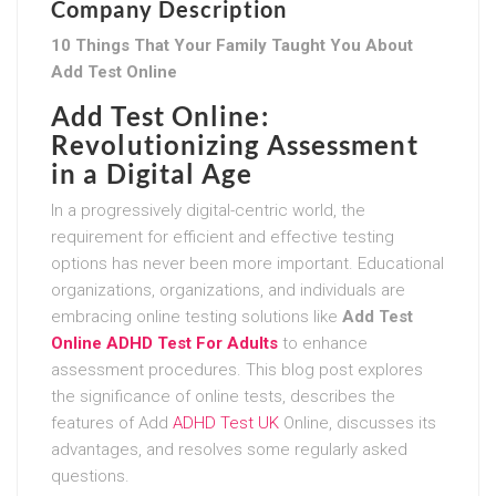
Company Description
10 Things That Your Family Taught You About
Add Test Online
Add Test Online:
Revolutionizing Assessment
in a Digital Age
In a progressively digital-centric world, the
requirement for efficient and effective testing
options has never been more important. Educational
organizations, organizations, and individuals are
embracing online testing solutions like
Add Test
Online ADHD Test For Adults
to enhance
assessment procedures. This blog post explores
the significance of online tests, describes the
features of Add
ADHD Test UK
Online, discusses its
advantages, and resolves some regularly asked
questions.