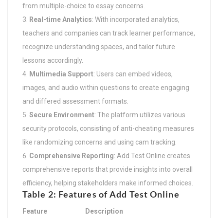
from multiple-choice to essay concerns.
Real-time Analytics
: With incorporated analytics,
teachers and companies can track learner performance,
recognize understanding spaces, and tailor future
lessons accordingly.
Multimedia Support
: Users can embed videos,
images, and audio within questions to create engaging
and differed assessment formats.
Secure Environment
: The platform utilizes various
security protocols, consisting of anti-cheating measures
like randomizing concerns and using cam tracking.
Comprehensive Reporting
: Add Test Online creates
comprehensive reports that provide insights into overall
efficiency, helping stakeholders make informed choices.
Table 2: Features of Add Test Online
Feature
Description