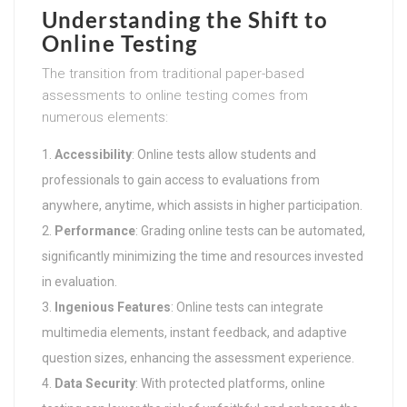
Understanding the Shift to
Online Testing
The transition from traditional paper-based
assessments to online testing comes from
numerous elements:
Accessibility
: Online tests allow students and
professionals to gain access to evaluations from
anywhere, anytime, which assists in higher participation.
Performance
: Grading online tests can be automated,
significantly minimizing the time and resources invested
in evaluation.
Ingenious Features
: Online tests can integrate
multimedia elements, instant feedback, and adaptive
question sizes, enhancing the assessment experience.
Data Security
: With protected platforms, online