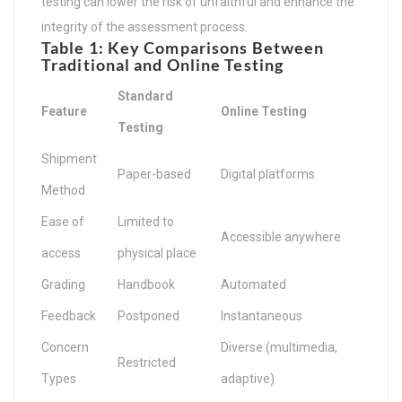
testing can lower the risk of unfaithful and enhance the
integrity of the assessment process.
Table 1: Key Comparisons Between
Traditional and Online Testing
Standard
Feature
Online Testing
Testing
Shipment
Paper-based
Digital platforms
Method
Ease of
Limited to
Accessible anywhere
access
physical place
Grading
Handbook
Automated
Feedback
Postponed
Instantaneous
Concern
Diverse (multimedia,
Restricted
Types
adaptive)