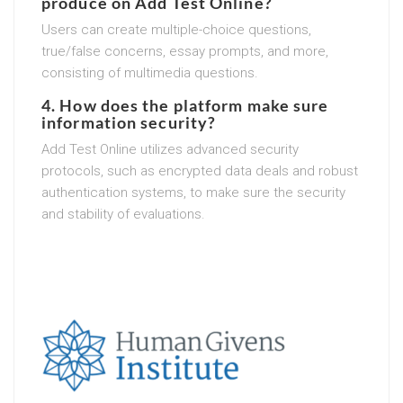
produce on Add Test Online?
Users can create multiple-choice questions,
true/false concerns, essay prompts, and more,
consisting of multimedia questions.
4. How does the platform make sure
information security?
Add Test Online utilizes advanced security
protocols, such as encrypted data deals and robust
authentication systems, to make sure the security
and stability of evaluations.