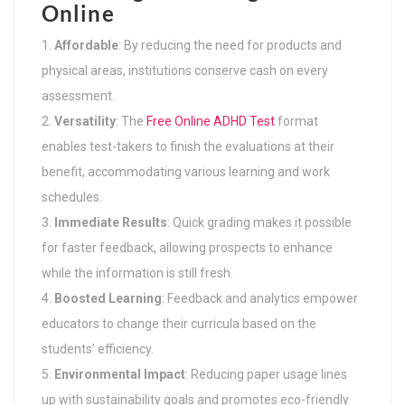
Online
Affordable
: By reducing the need for products and
physical areas, institutions conserve cash on every
assessment.
Versatility
: The
Free Online ADHD Test
format
enables test-takers to finish the evaluations at their
benefit, accommodating various learning and work
schedules.
Immediate Results
: Quick grading makes it possible
for faster feedback, allowing prospects to enhance
while the information is still fresh.
Boosted Learning
: Feedback and analytics empower
educators to change their curricula based on the
students’ efficiency.
Environmental Impact
: Reducing paper usage lines
up with sustainability goals and promotes eco-friendly