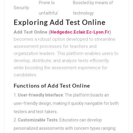
Prone to
Boosted by means of
Security
unfaithful
technology
Exploring Add Test Online
Add Test Online (
Hedgedoc.Eclair.Ec-Lyon.Fr
)
becomes a robust option developed to streamline
assessment processes for teachers and
organization leaders. This platform enables users to
develop, distribute, and analyze tests efficiently
while boosting the assessment experience for
candidates.
Functions of Add Test Online
User-friendly Interface
: The platform boasts an
user-friendly design, making it quickly navigable for both
testers and test-takers.
Customizable Tests
: Educators can develop
personalized assessments with concern types ranging