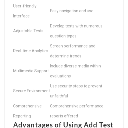
User-friendly
Easy navigation and use
Interface
Develop tests with numerous
Adjustable Tests
question types
Screen performance and
Real-time Analytics
determine trends
Include diverse media within
Multimedia Support
evaluations
Use security steps to prevent
Secure Environment
unfaithful
Comprehensive
Comprehensive performance
Reporting
reports offered
Advantages of Using Add Test