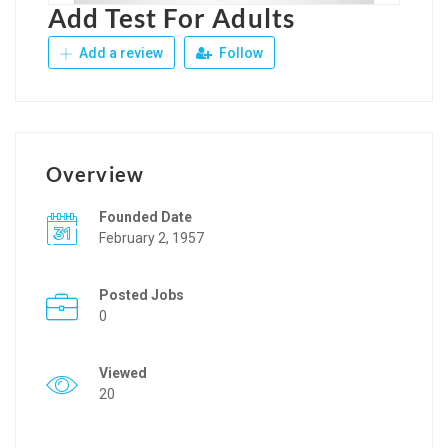
Add Test For Adults
Add a review
Follow
Overview
Founded Date
February 2, 1957
Posted Jobs
0
Viewed
20