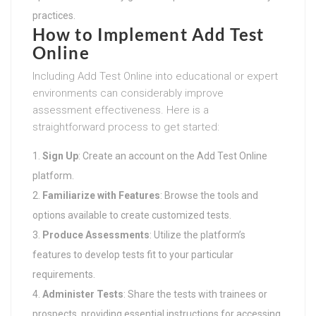
practices.
How to Implement Add Test
Online
Including Add Test Online into educational or expert
environments can considerably improve
assessment effectiveness. Here is a
straightforward process to get started:
Sign Up
: Create an account on the Add Test Online
platform.
Familiarize with Features
: Browse the tools and
options available to create customized tests.
Produce Assessments
: Utilize the platform’s
features to develop tests fit to your particular
requirements.
Administer Tests
: Share the tests with trainees or
prospects, providing essential instructions for accessing