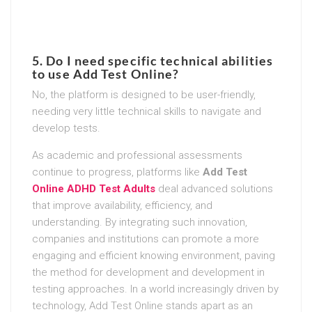
5. Do I need specific technical abilities
to use Add Test Online?
No, the platform is designed to be user-friendly,
needing very little technical skills to navigate and
develop tests.
As academic and professional assessments
continue to progress, platforms like
Add Test
Online ADHD Test Adults
deal advanced solutions
that improve availability, efficiency, and
understanding. By integrating such innovation,
companies and institutions can promote a more
engaging and efficient knowing environment, paving
the method for development and development in
testing approaches. In a world increasingly driven by
technology, Add Test Online stands apart as an