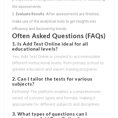
the assessments.
Evaluate Results
: After assessments are finished,
make use of the analytical tools to get insights into
efficiency and discovering trends.
Often Asked Questions (FAQs)
1. Is Add Test Online ideal for all
educational levels?
Yes, Add Test Online is created to accommodate
different instructional levels, from primary school to
greater education and expert training programs.
2. Can I tailor the tests for various
subjects?
Definitely! The platform enables a comprehensive
series of concern types and formats, making it
appropriate for different subjects and disciplines.
3. What types of questions can I