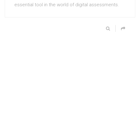
essential tool in the world of digital assessments.