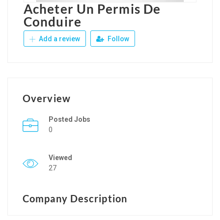
Acheter Un Permis De
Conduire
Add a review
Follow
Overview
Posted Jobs
0
Viewed
27
Company Description